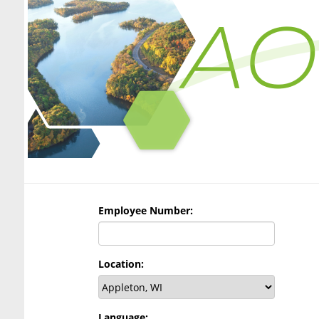
Employee Number:
Location:
Language: