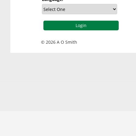
© 2026 A O Smith