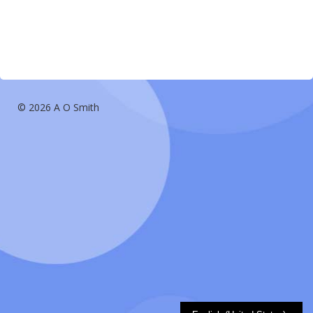
© 2026 A O Smith