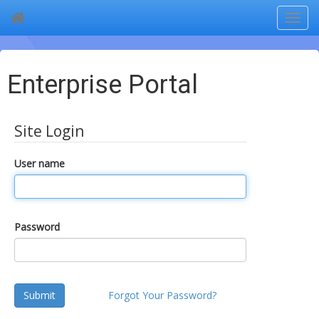
Enterprise Portal
Site Login
User name
Password
Forgot Your Password?